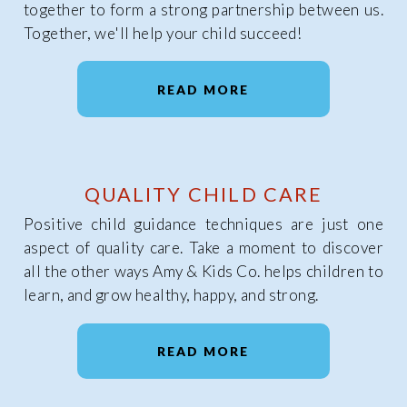
together to form a strong partnership between us.
Together, we'll help your child succeed!
READ MORE
QUALITY CHILD CARE
Positive child guidance techniques are just one
aspect of quality care. Take a moment to discover
all the other ways Amy & Kids Co. helps children to
learn, and grow healthy, happy, and strong.
READ MORE