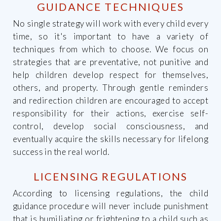
GUIDANCE TECHNIQUES
No single strategy will work with every child every
time, so it's important to have a variety of
techniques from which to choose. We focus on
strategies that are preventative, not punitive and
help children develop respect for themselves,
others, and property. Through gentle reminders
and redirection children are encouraged to accept
responsibility for their actions, exercise self-
control, develop social consciousness, and
eventually acquire the skills necessary for lifelong
success in the real world.
LICENSING REGULATIONS
According to licensing regulations, the child
guidance procedure will never include punishment
that is humiliating or frightening to a child such as