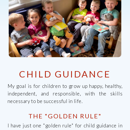
CHILD GUIDANCE
My goal is for children to grow up happy, healthy,
independent, and responsible, with the skills
necessary to be successful in life.
THE "GOLDEN RULE"
I have just one "golden rule" for child guidance in