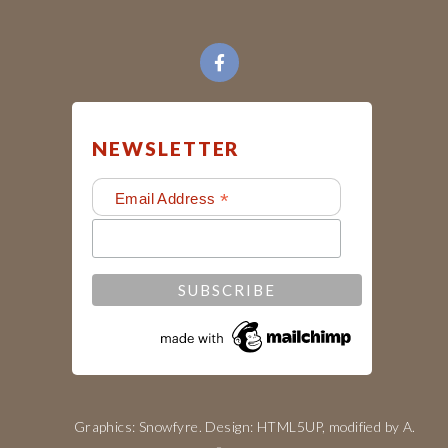
NEWSLETTER
*
Email Address
Graphics: Snowfyre. Design:
HTML5UP
, modified by
A.