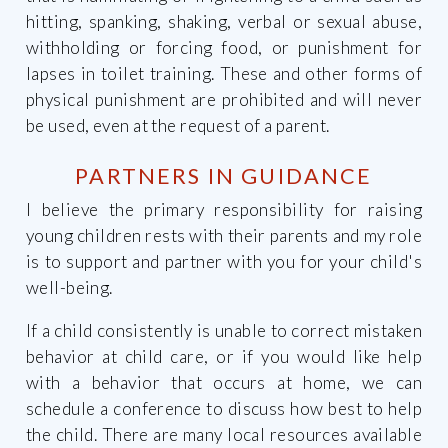
hitting, spanking, shaking, verbal or sexual abuse,
withholding or forcing food, or punishment for
lapses in toilet training. These and other forms of
physical punishment are prohibited and will never
be used, even at the request of a parent.
PARTNERS IN GUIDANCE
I believe the primary responsibility for raising
young children rests with their parents and my role
is to support and partner with you for your child's
well-being.
If a child consistently is unable to correct mistaken
behavior at child care, or if you would like help
with a behavior that occurs at home, we can
schedule a conference to discuss how best to help
the child. There are many local resources available