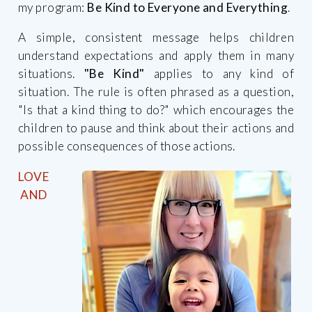
my program:
Be Kind to Everyone and Everything
.
A simple, consistent message helps children
understand expectations and apply them in many
situations.
"Be Kind"
applies to any kind of
situation. The rule is often phrased as a question,
"Is that a kind thing to do?" which encourages the
children to pause and think about their actions and
possible consequences of those actions.
LOVE
AND