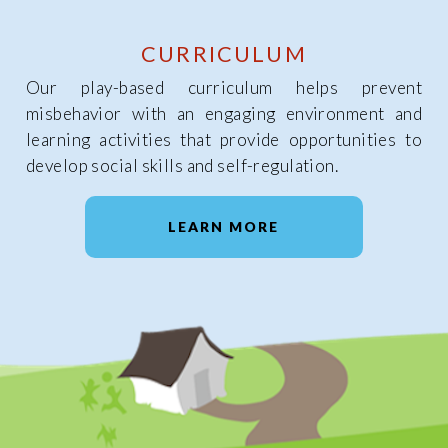
CURRICULUM
Our play-based curriculum helps prevent
misbehavior with an engaging environment and
learning activities that provide opportunities to
develop social skills and self-regulation.
LEARN MORE