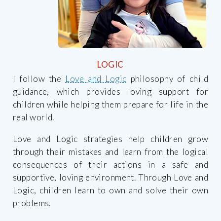
LOGIC
I follow the
Love and Logic
philosophy of child
guidance, which provides loving support for
children while helping them prepare for life in the
real world.
Love and Logic strategies help children grow
through their mistakes and learn from the logical
consequences of their actions in a safe and
supportive, loving environment. Through Love and
Logic, children learn to own and solve their own
problems.