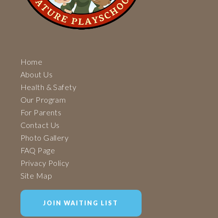
Home
About Us
Health & Safety
Our Program
For Parents
Contact Us
Photo Gallery
FAQ Page
Privacy Policy
Site Map
JOIN WAITING LIST