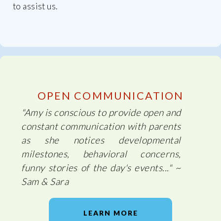
to assist us.
OPEN COMMUNICATION
"Amy is conscious to provide open and
constant communication with parents
as she notices developmental
milestones, behavioral concerns,
funny stories of the day's events..." ~
Sam & Sara
LEARN MORE