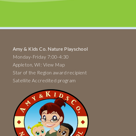
Amy & Kids Co. Nature Playschool
Monday-Friday 7:00-4:30
Appleton, WI: View Map
Star of the Region award recipient
Satellite Accredited program