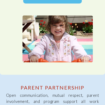
PARENT PARTNERSHIP
Open communication, mutual respect, parent
involvement, and program support all work